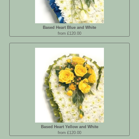
Based Heart Blue and White
from £120.00
Based Heart Yellow and White
from £120.00