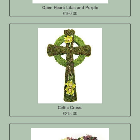
Open Heart: Lilac and Purple
£160.00
Celtic Cross.
£215.00