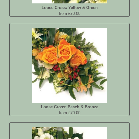
Loose Cross: Yellow & Green
from £70.00
Loose Cross: Peach & Bronze
from £70.00