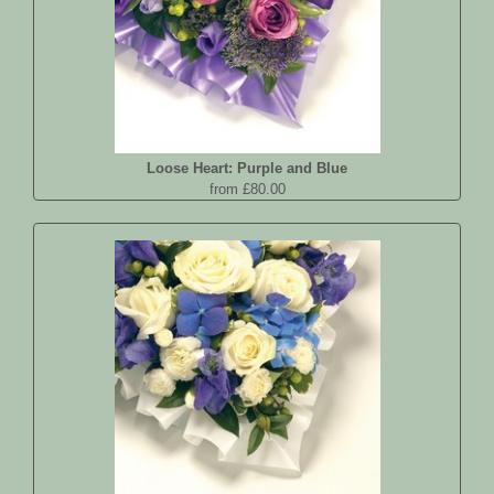
Loose Heart: Purple and Blue
from £80.00