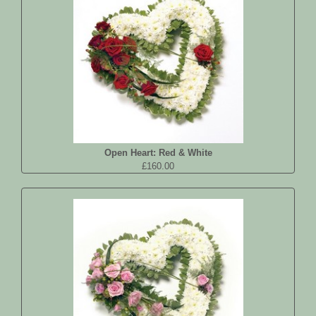
Open Heart: Red & White
£160.00