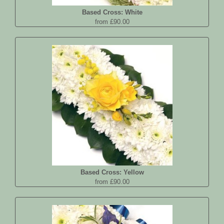
Based Cross: White
from £90.00
Based Cross: Yellow
from £90.00