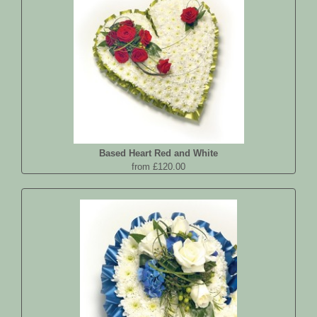
Based Heart Red and White
from £120.00