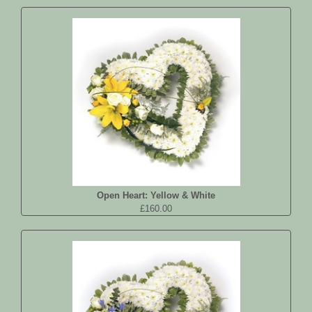
Open Heart: Yellow & White
£160.00