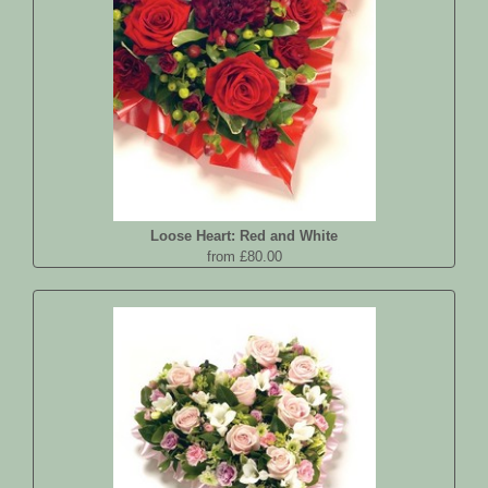
Loose Heart: Red and White
from £80.00