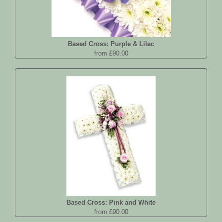
Based Cross: Purple & Lilac
from £90.00
Based Cross: Pink and White
from £90.00