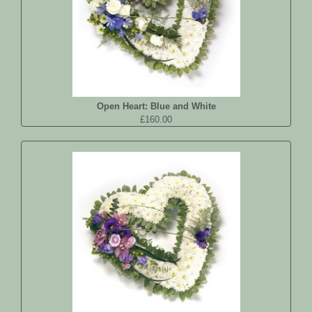
Open Heart: Blue and White
£160.00