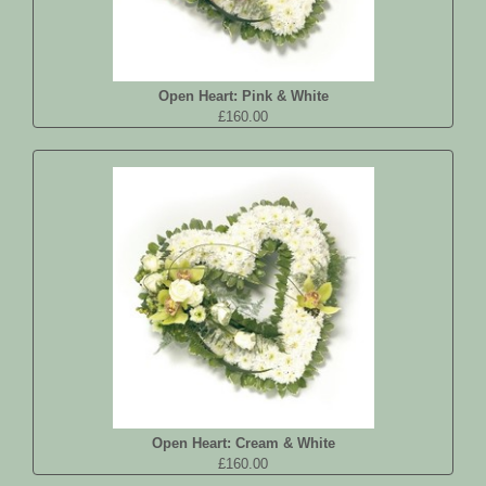
Open Heart: Pink & White
£160.00
Open Heart: Cream & White
£160.00