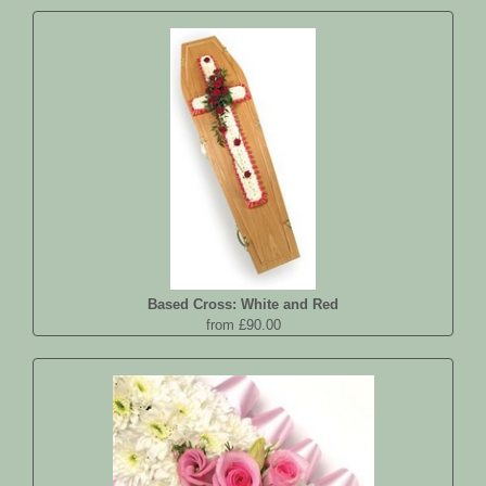
Based Cross: White and Red
from £90.00