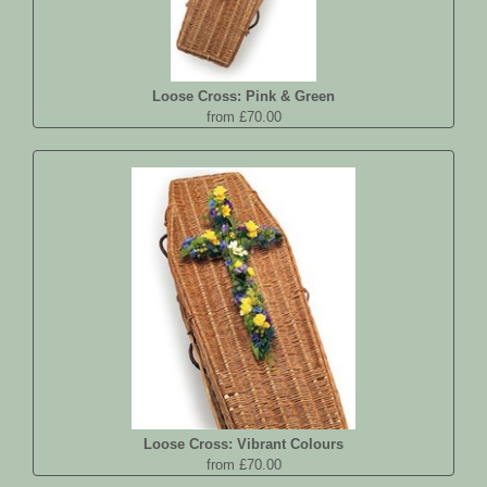
Loose Cross: Pink & Green
from £70.00
Loose Cross: Vibrant Colours
from £70.00