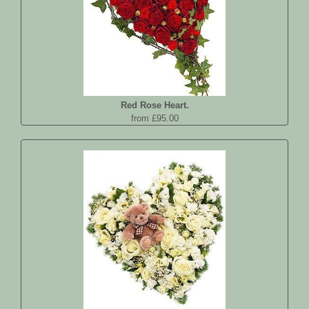
Red Rose Heart.
from £95.00