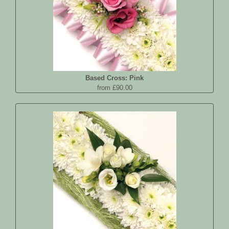
Based Cross: Pink
from £90.00