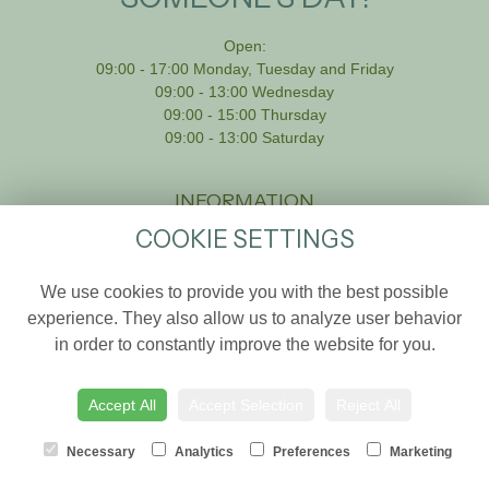
Open:
09:00 - 17:00 Monday, Tuesday and Friday
09:00 - 13:00 Wednesday
09:00 - 15:00 Thursday
09:00 - 13:00 Saturday
INFORMATION
COOKIE SETTINGS
Home
Weddings
We use cookies to provide you with the best possible
Shop Online
experience. They also allow us to analyze user behavior
in order to constantly improve the website for you.
About us
Sympathy
Accept All
Accept Selection
Reject All
Delivery Info
Contact Us
Necessary
Analytics
Preferences
Marketing
Site Map