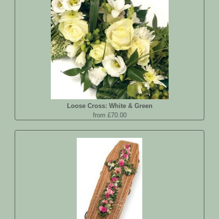
Loose Cross: White & Green
from £70.00