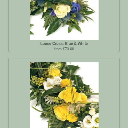
Loose Cross: Blue & White
from £70.00