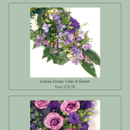
Loose Cross: Lilac & Green
from £70.00