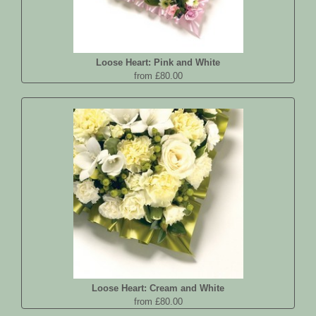
Loose Heart: Pink and White
from £80.00
Loose Heart: Cream and White
from £80.00