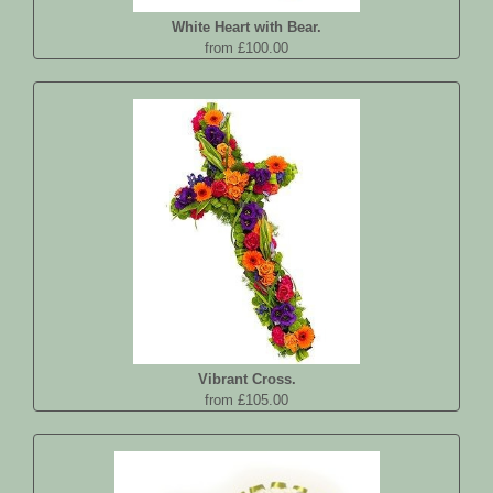
White Heart with Bear.
from £100.00
Vibrant Cross.
from £105.00