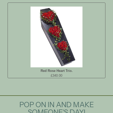
Red Rose Heart Trio.
£340.00
POP ON IN AND MAKE
SOMEONE'S DAY!