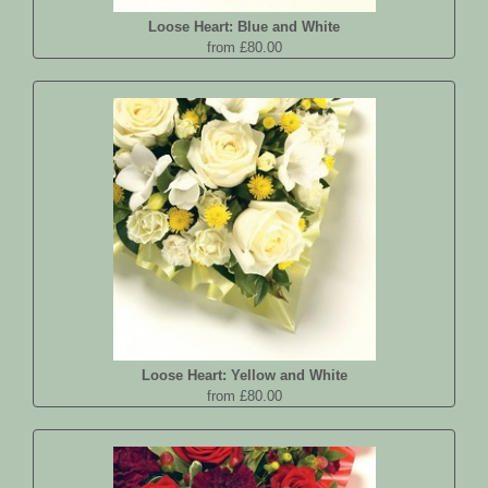
Loose Heart: Blue and White
from £80.00
Loose Heart: Yellow and White
from £80.00