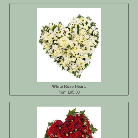
White Rose Heart.
from £95.00