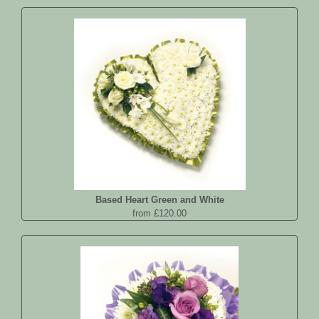
Based Heart Green and White
from £120.00