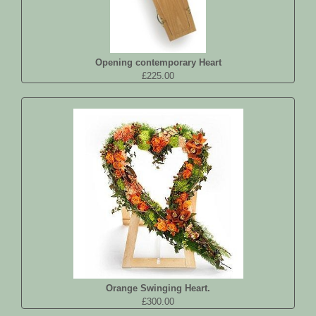
Opening contemporary Heart
£225.00
Orange Swinging Heart.
£300.00