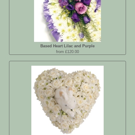
Based Heart Lilac and Purple
from £120.00