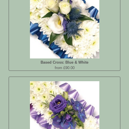
Based Cross: Blue & White
from £90.00