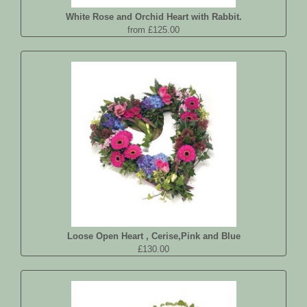
White Rose and Orchid Heart with Rabbit.
from £125.00
Loose Open Heart , Cerise,Pink and Blue
£130.00