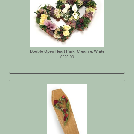
Double Open Heart Pink, Cream & White
£225.00