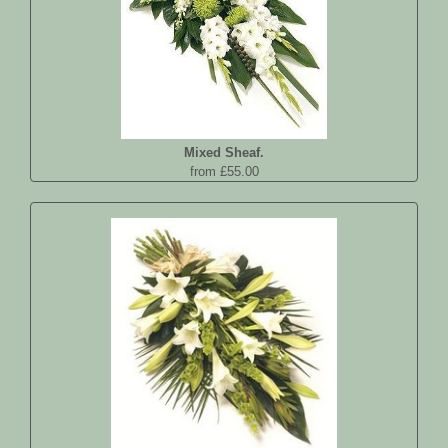
Mixed Sheaf.
from £55.00