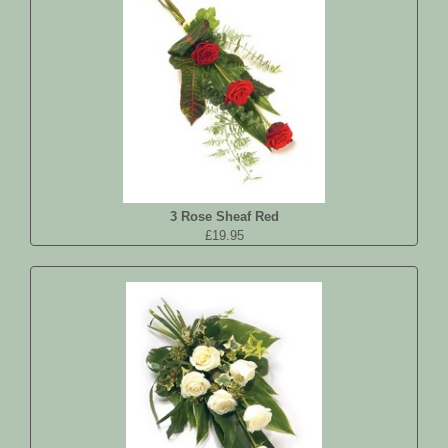
3 Rose Sheaf Red
£19.95