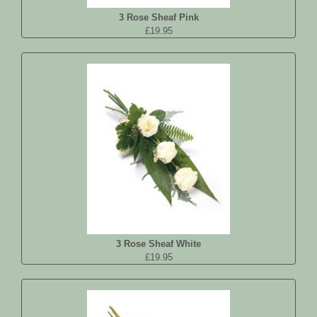
3 Rose Sheaf Pink
£19.95
3 Rose Sheaf White
£19.95