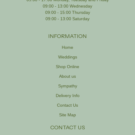
09:00 - 13:00 Wednesday
09:00 - 15:00 Thursday
09:00 - 13:00 Saturday
INFORMATION
Home
Weddings
Shop Online
About us
Sympathy
Delivery Info
Contact Us
Site Map
CONTACT US