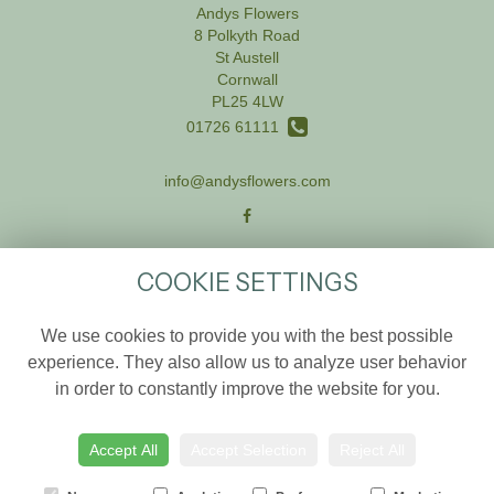
Andys Flowers
8 Polkyth Road
St Austell
Cornwall
PL25 4LW
01726 61111
info@andysflowers.com
LEGAL
COOKIE SETTINGS
Terms and Conditions
We use cookies to provide you with the best possible
Privacy Policy
experience. They also allow us to analyze user behavior
Cookie Policy
in order to constantly improve the website for you.
Website created by
floristPro
© Andys Flowers
Accept All
Accept Selection
Reject All