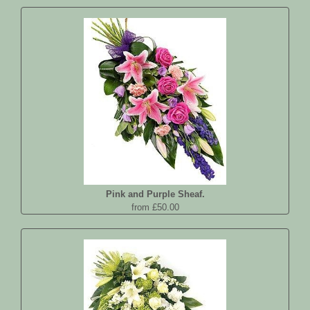
Pink and Purple Sheaf.
from £50.00