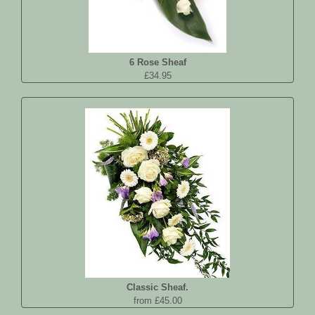
6 Rose Sheaf
£34.95
Classic Sheaf.
from £45.00