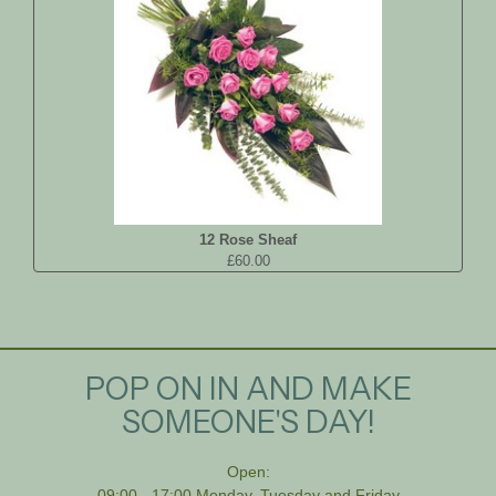
12 Rose Sheaf
£60.00
POP ON IN AND MAKE
SOMEONE'S DAY!
Open:
09:00 - 17:00 Monday, Tuesday and Friday