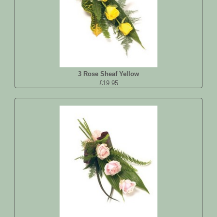
3 Rose Sheaf Yellow
£19.95