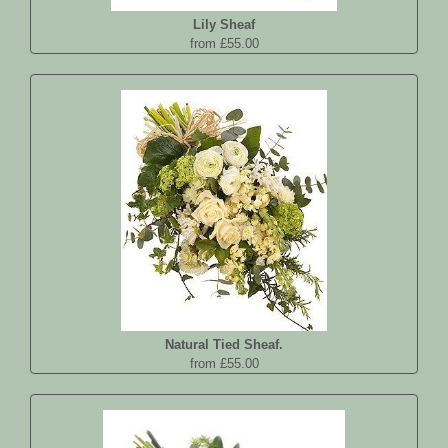
Lily Sheaf
from £55.00
Natural Tied Sheaf.
from £55.00