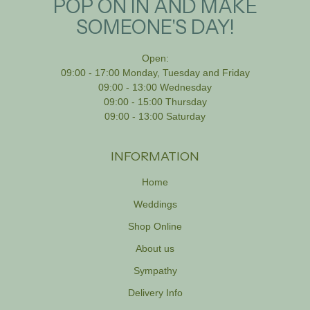
POP ON IN AND MAKE
SOMEONE'S DAY!
Open:
09:00 - 17:00 Monday, Tuesday and Friday
09:00 - 13:00 Wednesday
09:00 - 15:00 Thursday
09:00 - 13:00 Saturday
INFORMATION
Home
Weddings
Shop Online
About us
Sympathy
Delivery Info