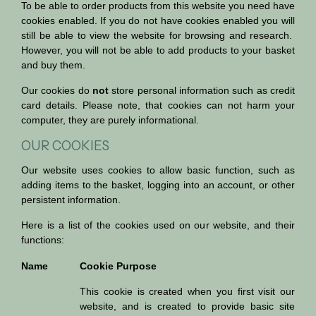
To be able to order products from this website you need have
cookies enabled. If you do not have cookies enabled you will
still be able to view the website for browsing and research.
However, you will not be able to add products to your basket
and buy them.
Our cookies do
not
store personal information such as credit
card details. Please note, that cookies can not harm your
computer, they are purely informational.
OUR COOKIES
Our website uses cookies to allow basic function, such as
adding items to the basket, logging into an account, or other
persistent information.
Here is a list of the cookies used on our website, and their
functions:
Name
Cookie Purpose
This cookie is created when you first visit our
website, and is created to provide basic site