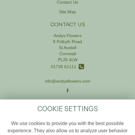
Contact Us
Site Map
CONTACT US
Andys Flowers
8 Polkyth Road
St Austell
Cornwall
PL25 4LW
01726 61111
info@andysflowers.com
LEGAL
COOKIE SETTINGS
Terms and Conditions
We use cookies to provide you with the best possible
Privacy Policy
experience. They also allow us to analyze user behavior
Cookie Policy