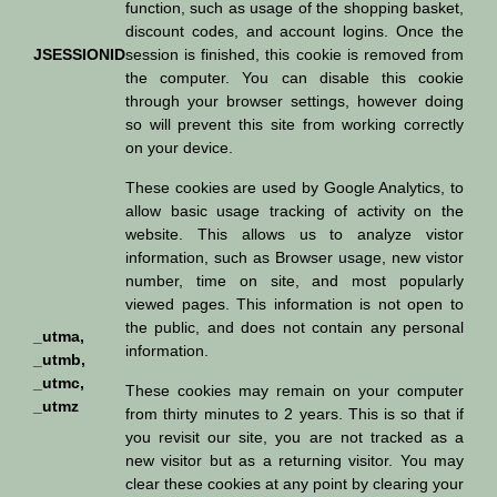
function, such as usage of the shopping basket,
discount codes, and account logins. Once the
JSESSIONID
session is finished, this cookie is removed from
the computer. You can disable this cookie
through your browser settings, however doing
so will prevent this site from working correctly
on your device.
These cookies are used by Google Analytics, to
allow basic usage tracking of activity on the
website. This allows us to analyze vistor
information, such as Browser usage, new vistor
number, time on site, and most popularly
viewed pages. This information is not open to
the public, and does not contain any personal
_utma,
information.
_utmb,
_utmc,
These cookies may remain on your computer
_utmz
from thirty minutes to 2 years. This is so that if
you revisit our site, you are not tracked as a
new visitor but as a returning visitor. You may
clear these cookies at any point by clearing your