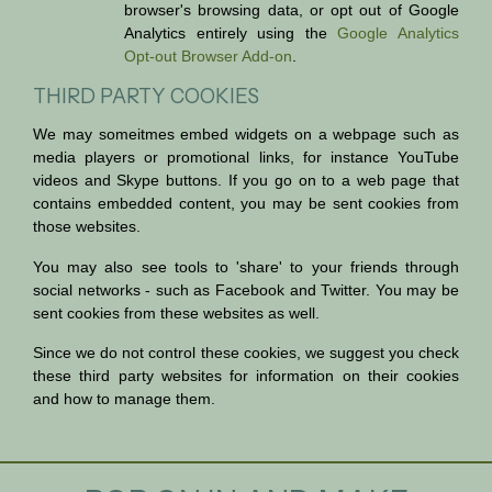
browser's browsing data, or opt out of Google
Analytics entirely using the
Google Analytics
Opt-out Browser Add-on
.
THIRD PARTY COOKIES
We may someitmes embed widgets on a webpage such as
media players or promotional links, for instance YouTube
videos and Skype buttons. If you go on to a web page that
contains embedded content, you may be sent cookies from
those websites.
You may also see tools to 'share' to your friends through
social networks - such as Facebook and Twitter. You may be
sent cookies from these websites as well.
Since we do not control these cookies, we suggest you check
these third party websites for information on their cookies
and how to manage them.