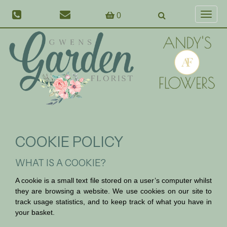
0
Toggl
naviga
COOKIE POLICY
WHAT IS A COOKIE?
A cookie is a small text file stored on a user’s computer whilst
they are browsing a website. We use cookies on our site to
track usage statistics, and to keep track of what you have in
your basket.