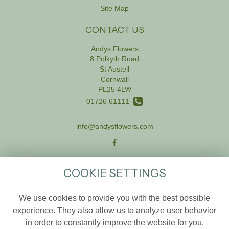
Site Map
CONTACT US
Andys Flowers
8 Polkyth Road
St Austell
Cornwall
PL25 4LW
01726 61111
info@andysflowers.com
LEGAL
COOKIE SETTINGS
Terms and Conditions
We use cookies to provide you with the best possible
Privacy Policy
experience. They also allow us to analyze user behavior
Cookie Policy
in order to constantly improve the website for you.