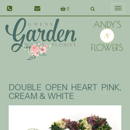
0
Toggl
naviga
DOUBLE OPEN HEART PINK,
CREAM & WHITE