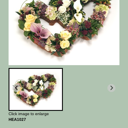
Click image to enlarge
HEA1027