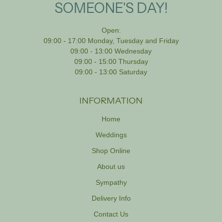
SOMEONE'S DAY!
Open:
09:00 - 17:00 Monday, Tuesday and Friday
09:00 - 13:00 Wednesday
09:00 - 15:00 Thursday
09:00 - 13:00 Saturday
INFORMATION
Home
Weddings
Shop Online
About us
Sympathy
Delivery Info
Contact Us