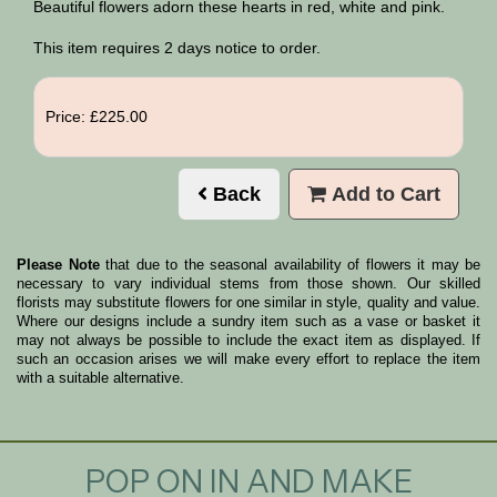
Beautiful flowers adorn these hearts in red, white and pink.
This item requires 2 days notice to order.
Price: £225.00
Back
Add to Cart
Please Note
that due to the seasonal availability of flowers it may be
necessary to vary individual stems from those shown. Our skilled
florists may substitute flowers for one similar in style, quality and value.
Where our designs include a sundry item such as a vase or basket it
may not always be possible to include the exact item as displayed. If
such an occasion arises we will make every effort to replace the item
with a suitable alternative.
POP ON IN AND MAKE