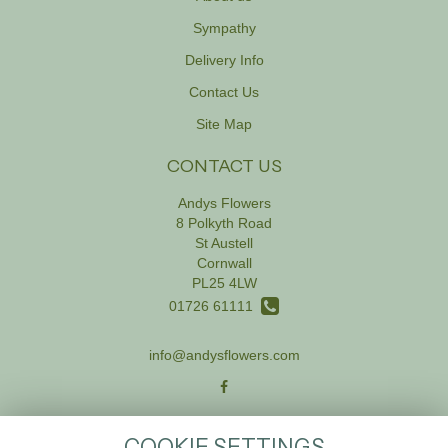
Sympathy
Delivery Info
Contact Us
Site Map
CONTACT US
Andys Flowers
8 Polkyth Road
St Austell
Cornwall
PL25 4LW
01726 61111
info@andysflowers.com
LEGAL
COOKIE SETTINGS