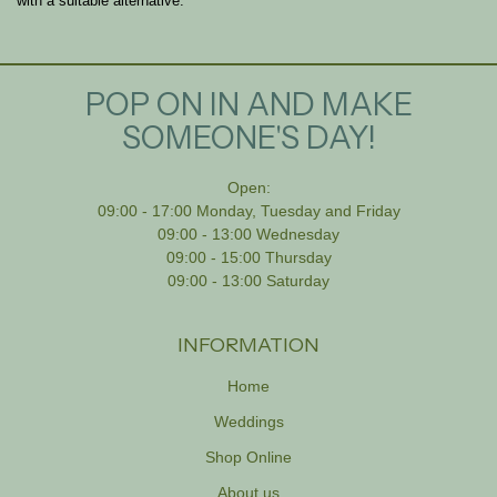
with a suitable alternative.
POP ON IN AND MAKE
SOMEONE'S DAY!
Open:
09:00 - 17:00 Monday, Tuesday and Friday
09:00 - 13:00 Wednesday
09:00 - 15:00 Thursday
09:00 - 13:00 Saturday
INFORMATION
Home
Weddings
Shop Online
About us