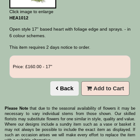
Click image to enlarge
HEA1012
Open style 17" based heart with foliage edge and sprays. - in
6 colour schemes.
This item requires 2 days notice to order.
Price: £160.00
- 17"
Back
Add to Cart
Please Note
that due to the seasonal availability of flowers it may be
necessary to vary individual stems from those shown. Our skilled
florists may substitute flowers for one similar in style, quality and value.
Where our designs include a sundry item such as a vase or basket it
may not always be possible to include the exact item as displayed. If
such an occasion arises we will make every effort to replace the item