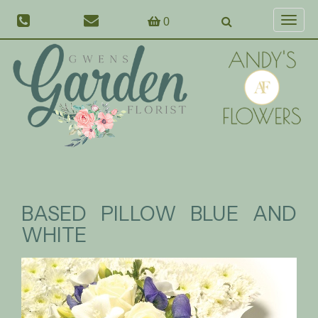
0
Toggl
naviga
BASED PILLOW BLUE AND
WHITE