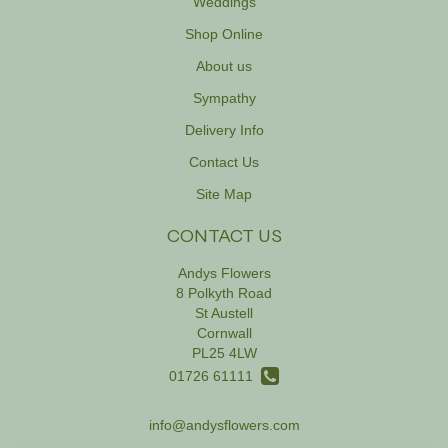
Weddings
Shop Online
About us
Sympathy
Delivery Info
Contact Us
Site Map
CONTACT US
Andys Flowers
8 Polkyth Road
St Austell
Cornwall
PL25 4LW
01726 61111
info@andysflowers.com