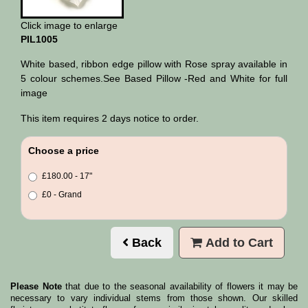
Click image to enlarge
PIL1005
White based, ribbon edge pillow with Rose spray available in
5 colour schemes.See Based Pillow -Red and White for full
image
This item requires 2 days notice to order.
Choose a price
£180.00 - 17"
£0 - Grand
Back
Add to Cart
Please Note
that due to the seasonal availability of flowers it may be
necessary to vary individual stems from those shown. Our skilled