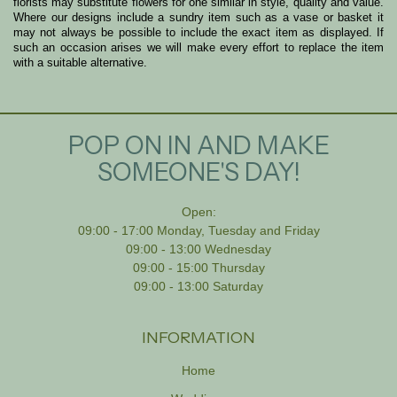
florists may substitute flowers for one similar in style, quality and value.
Where our designs include a sundry item such as a vase or basket it
may not always be possible to include the exact item as displayed. If
such an occasion arises we will make every effort to replace the item
with a suitable alternative.
POP ON IN AND MAKE
SOMEONE'S DAY!
Open:
09:00 - 17:00 Monday, Tuesday and Friday
09:00 - 13:00 Wednesday
09:00 - 15:00 Thursday
09:00 - 13:00 Saturday
INFORMATION
Home