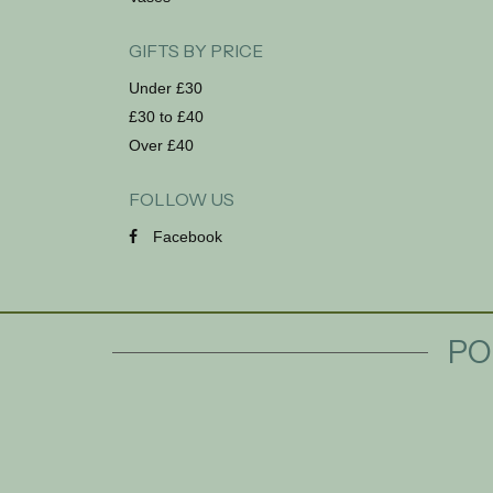
GIFTS BY PRICE
Under £30
£30 to £40
Over £40
FOLLOW US
Facebook
PO