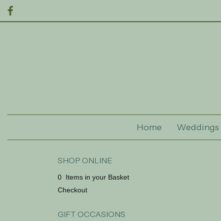
Home
Weddings
SHOP ONLINE
0 Items in your Basket
Checkout
GIFT OCCASIONS