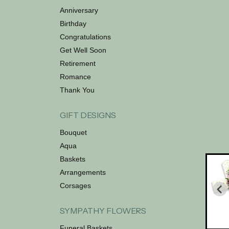
Anniversary
Birthday
Congratulations
Get Well Soon
Retirement
Romance
Thank You
GIFT DESIGNS
Bouquet
Aqua
Baskets
Arrangements
Corsages
SYMPATHY FLOWERS
Funeral Baskets