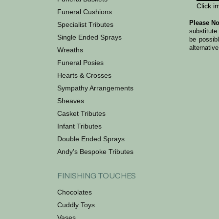
Click i
Funeral Cushions
Please No
Specialist Tributes
substitute
Single Ended Sprays
be possib
alternative
Wreaths
Funeral Posies
Hearts & Crosses
Sympathy Arrangements
Sheaves
Casket Tributes
Infant Tributes
Double Ended Sprays
Andy's Bespoke Tributes
FINISHING TOUCHES
Chocolates
Cuddly Toys
Vases