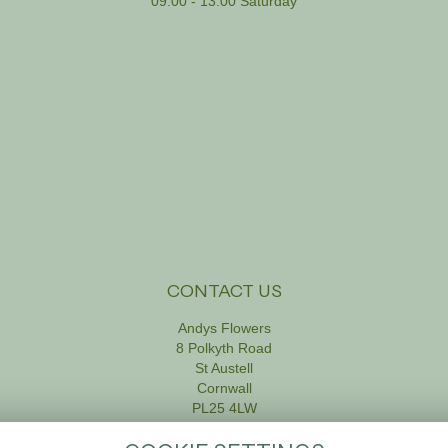
09:00 - 13:00 Saturday
CONTACT US
Andys Flowers
8 Polkyth Road
St Austell
Cornwall
PL25 4LW
01726 61111