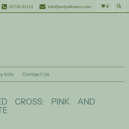
0
01726 61111
info@andysflowers.com
y Info
Contact Us
ED CROSS: PINK AND
TE