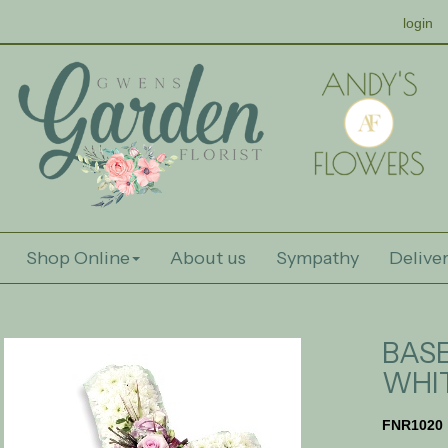
login
Shop Online
About us
Sympathy
Deliver
BAS
WHI
FNR1020