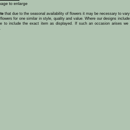
mage to enlarge
te
that due to the seasonal availability of flowers it may be necessary to var
 flowers for one similar in style, quality and value. Where our designs incl
le to include the exact item as displayed. If such an occasion arises we w
.