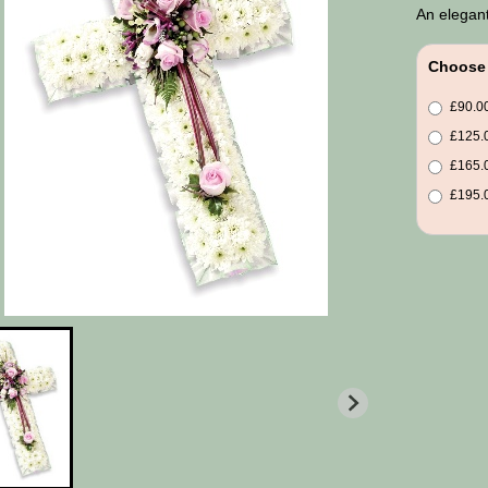
An elegant
Choose 
£90.00
£125.0
£165.0
£195.0