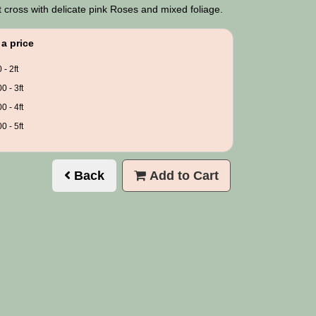
 cross with delicate pink Roses and mixed foliage.
a price
 - 2ft
0 - 3ft
0 - 4ft
0 - 5ft
Back
Add to Cart