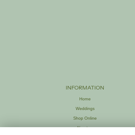
INFORMATION
Home
Weddings
Shop Online
About us