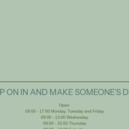
P ON IN AND MAKE SOMEONE'S D
Open:
09:00 - 17:00 Monday, Tuesday and Friday
09:00 - 13:00 Wednesday
09:00 - 15:00 Thursday