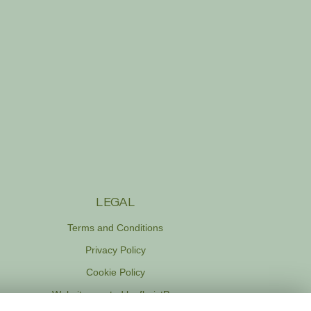
LEGAL
Terms and Conditions
Privacy Policy
Cookie Policy
Website created by
floristPro