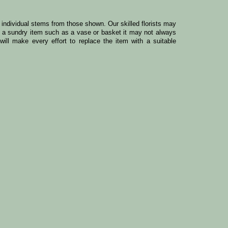
y individual stems from those shown. Our skilled florists may
ude a sundry item such as a vase or basket it may not always
ill make every effort to replace the item with a suitable