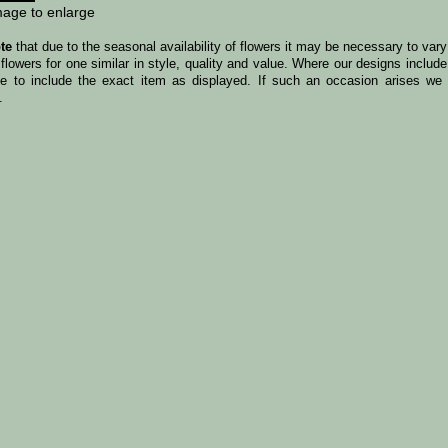
mage to enlarge
te
that due to the seasonal availability of flowers it may be necessary to var
 flowers for one similar in style, quality and value. Where our designs incl
le to include the exact item as displayed. If such an occasion arises we w
.