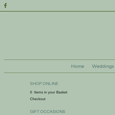
Home
Weddings
SHOP ONLINE
0 Items in your Basket
Checkout
GIFT OCCASIONS