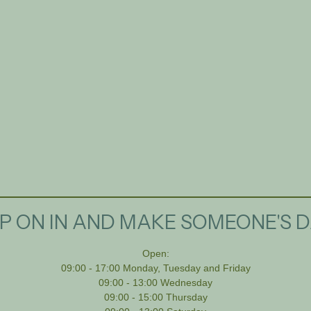
P ON IN AND MAKE SOMEONE'S D
Open:
09:00 - 17:00 Monday, Tuesday and Friday
09:00 - 13:00 Wednesday
09:00 - 15:00 Thursday