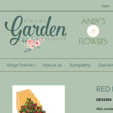
login
Shop Online
About us
Sympathy
Deliver
RED 
DES1004
Also avail