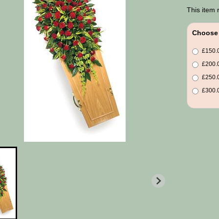
This item 
Choose 
£150.0
£200.0
£250.0
£300.0