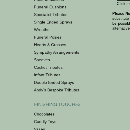
Click i
Funeral Cushions
Please No
Specialist Tributes
substitute
Single Ended Sprays
be possib
alternative
Wreaths
Funeral Posies
Hearts & Crosses
Sympathy Arrangements
Sheaves
Casket Tributes
Infant Tributes
Double Ended Sprays
Andy's Bespoke Tributes
FINISHING TOUCHES
Chocolates
Cuddly Toys
Vases