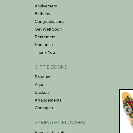
Anniversary
Birthday
Congratulations
Get Well Soon
Retirement
Romance
Thank You
GIFT DESIGNS
Bouquet
Aqua
Baskets
Arrangements
Corsages
SYMPATHY FLOWERS
Funeral Baskets