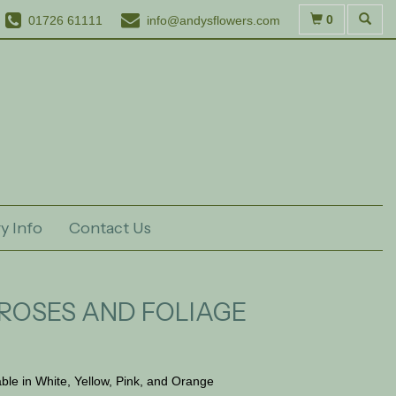
0
01726 61111
info@andysflowers.com
y Info
Contact Us
ROSES AND FOLIAGE
able in White, Yellow, Pink, and Orange