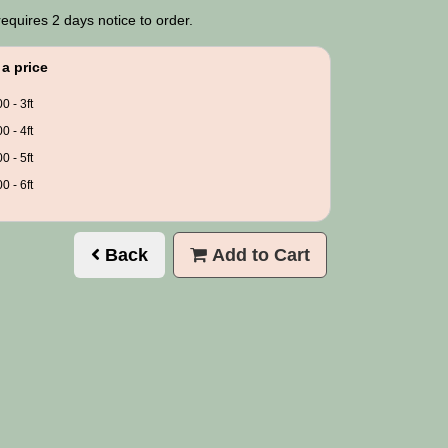
requires 2 days notice to order.
a price
0 - 3ft
0 - 4ft
0 - 5ft
0 - 6ft
Back
Add to Cart