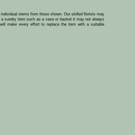
y individual stems from those shown. Our skilled florists may
ude a sundry item such as a vase or basket it may not always
ill make every effort to replace the item with a suitable