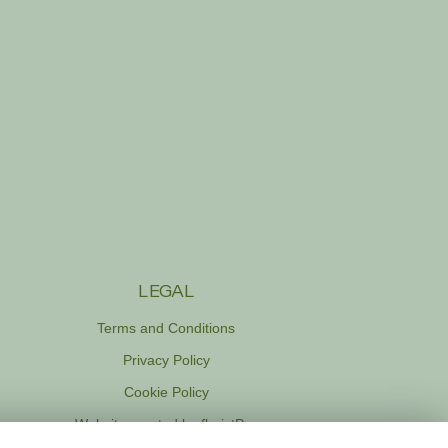
LEGAL
Terms and Conditions
Privacy Policy
Cookie Policy
Website created by
floristPro