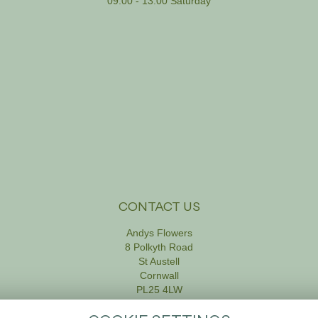
09:00 - 13:00 Saturday
CONTACT US
Andys Flowers
8 Polkyth Road
St Austell
Cornwall
PL25 4LW
01726 61111