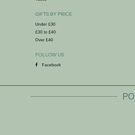
GIFTS BY PRICE
Under £30
£30 to £40
Over £40
FOLLOW US
Facebook
PO