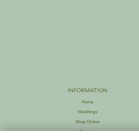
INFORMATION
Home
Weddings
Shop Online
About us