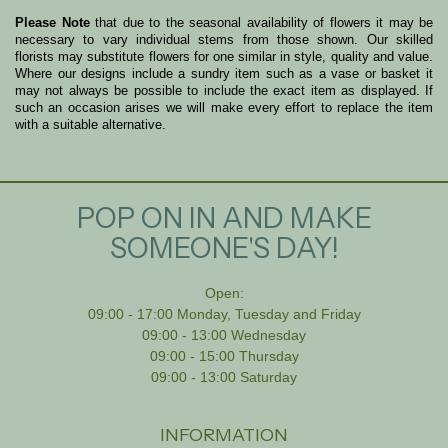
Please Note
that due to the seasonal availability of flowers it may be
necessary to vary individual stems from those shown. Our skilled
florists may substitute flowers for one similar in style, quality and value.
Where our designs include a sundry item such as a vase or basket it
may not always be possible to include the exact item as displayed. If
such an occasion arises we will make every effort to replace the item
with a suitable alternative.
POP ON IN AND MAKE
SOMEONE'S DAY!
Open:
09:00 - 17:00 Monday, Tuesday and Friday
09:00 - 13:00 Wednesday
09:00 - 15:00 Thursday
09:00 - 13:00 Saturday
INFORMATION