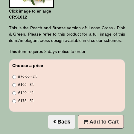
Click image to enlarge
CRS1012
This is the Peach and Bronze version of: Loose Cross - Pink
& Green. Please refer to this product for a full image of this
item.An elegant cross design available in 6 colour schemes.
This item requires 2 days notice to order.
Choose a price
£70.00 - 2ft
£105 - 3ft
£140 - 4ft
£175 - 5ft
Back
Add to Cart