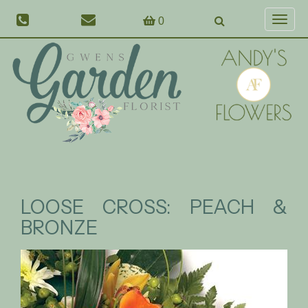
0
Toggl
naviga
LOOSE CROSS: PEACH &
BRONZE