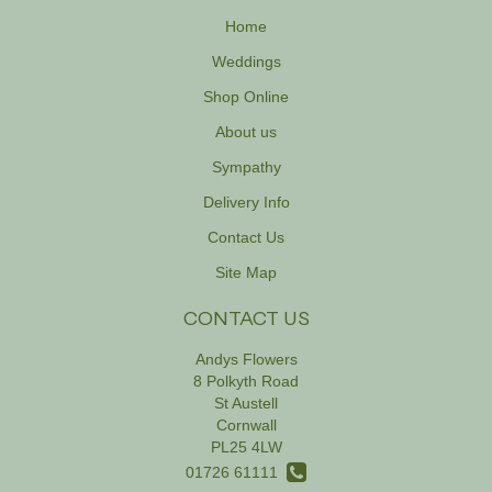
Home
Weddings
Shop Online
About us
Sympathy
Delivery Info
Contact Us
Site Map
CONTACT US
Andys Flowers
8 Polkyth Road
St Austell
Cornwall
PL25 4LW
01726 61111