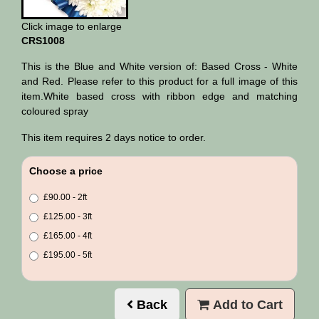
Click image to enlarge
CRS1008
This is the Blue and White version of: Based Cross - White
and Red. Please refer to this product for a full image of this
item.White based cross with ribbon edge and matching
coloured spray
This item requires 2 days notice to order.
Choose a price
£90.00 - 2ft
£125.00 - 3ft
£165.00 - 4ft
£195.00 - 5ft
Back
Add to Cart