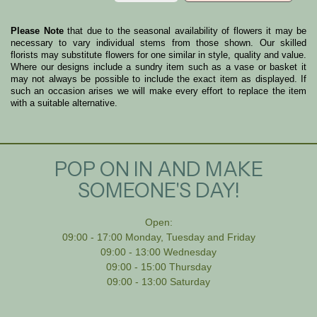
Please Note
that due to the seasonal availability of flowers it may be
necessary to vary individual stems from those shown. Our skilled
florists may substitute flowers for one similar in style, quality and value.
Where our designs include a sundry item such as a vase or basket it
may not always be possible to include the exact item as displayed. If
such an occasion arises we will make every effort to replace the item
with a suitable alternative.
POP ON IN AND MAKE
SOMEONE'S DAY!
Open:
09:00 - 17:00 Monday, Tuesday and Friday
09:00 - 13:00 Wednesday
09:00 - 15:00 Thursday
09:00 - 13:00 Saturday