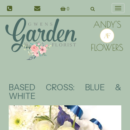
0
Toggl
naviga
BASED CROSS: BLUE &
WHITE