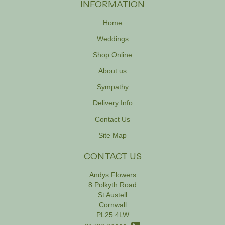
INFORMATION
Home
Weddings
Shop Online
About us
Sympathy
Delivery Info
Contact Us
Site Map
CONTACT US
Andys Flowers
8 Polkyth Road
St Austell
Cornwall
PL25 4LW