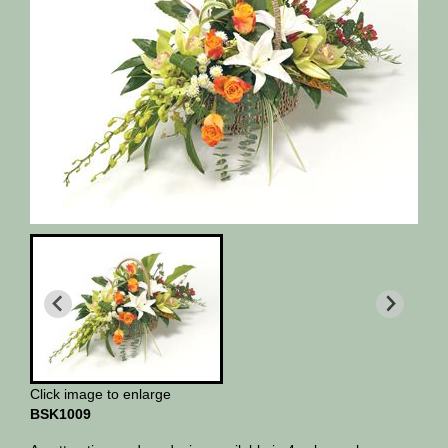
Click image to enlarge
BSK1009