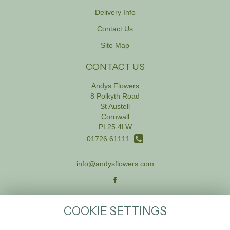
Delivery Info
Contact Us
Site Map
CONTACT US
Andys Flowers
8 Polkyth Road
St Austell
Cornwall
PL25 4LW
01726 61111
info@andysflowers.com
LEGAL
COOKIE SETTINGS
Terms and Conditions