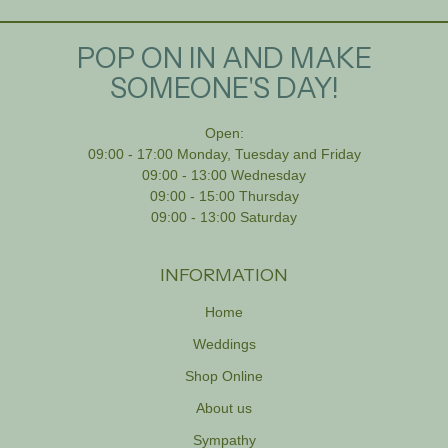
POP ON IN AND MAKE
SOMEONE'S DAY!
Open:
09:00 - 17:00 Monday, Tuesday and Friday
09:00 - 13:00 Wednesday
09:00 - 15:00 Thursday
09:00 - 13:00 Saturday
INFORMATION
Home
Weddings
Shop Online
About us
Sympathy