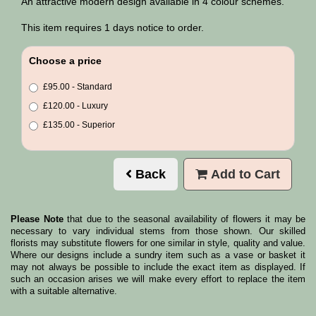
An attractive modern design available in 4 colour schemes.
This item requires 1 days notice to order.
Choose a price
£95.00 - Standard
£120.00 - Luxury
£135.00 - Superior
Back
Add to Cart
Please Note
that due to the seasonal availability of flowers it may be
necessary to vary individual stems from those shown. Our skilled
florists may substitute flowers for one similar in style, quality and value.
Where our designs include a sundry item such as a vase or basket it
may not always be possible to include the exact item as displayed. If
such an occasion arises we will make every effort to replace the item
with a suitable alternative.