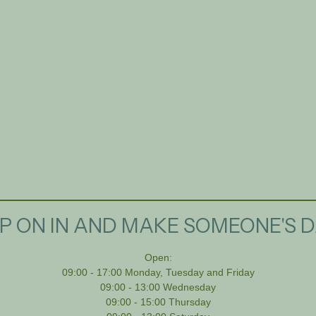
P ON IN AND MAKE SOMEONE'S D
Open:
09:00 - 17:00 Monday, Tuesday and Friday
09:00 - 13:00 Wednesday
09:00 - 15:00 Thursday