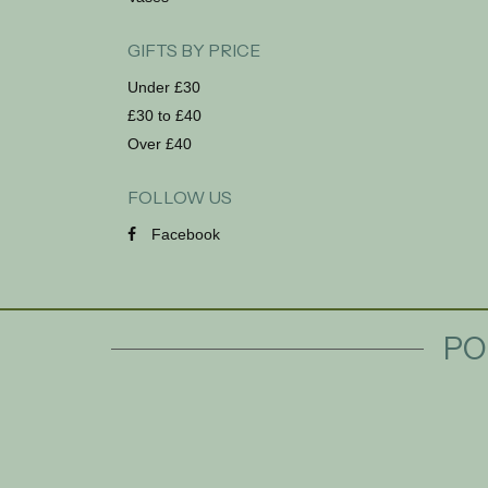
GIFTS BY PRICE
Under £30
£30 to £40
Over £40
FOLLOW US
Facebook
PO