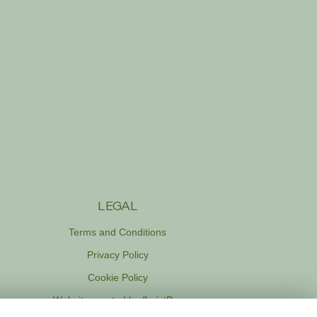
LEGAL
Terms and Conditions
Privacy Policy
Cookie Policy
Website created by
floristPro