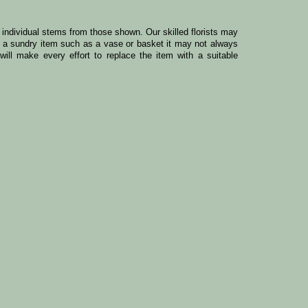
y individual stems from those shown. Our skilled florists may
ude a sundry item such as a vase or basket it may not always
ill make every effort to replace the item with a suitable