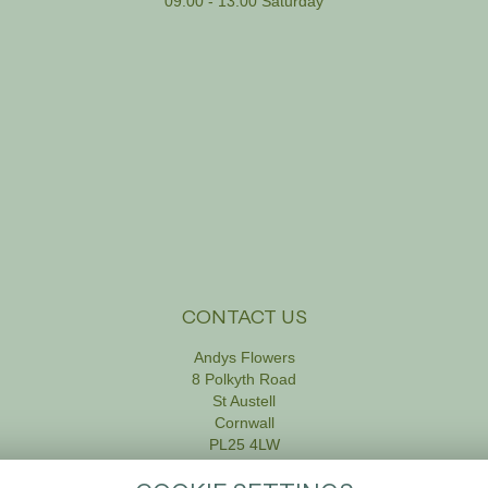
09:00 - 13:00 Saturday
CONTACT US
Andys Flowers
8 Polkyth Road
St Austell
Cornwall
PL25 4LW
01726 61111