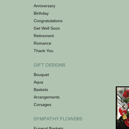
Anniversary
Birthday
Congratulations
Get Well Soon
Retirement
Romance
Thank You
GIFT DESIGNS
Bouquet
Aqua
Baskets
Arrangements
Corsages
SYMPATHY FLOWERS
Funeral Baskets