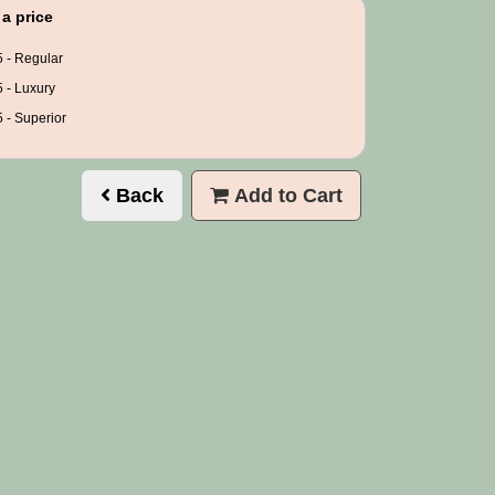
a price
 - Regular
 - Luxury
 - Superior
Back
Add to Cart