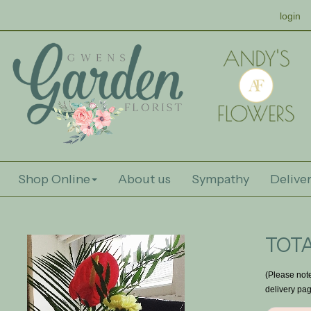
login
Shop Online
About us
Sympathy
Deliver
TOTA
(Please note
delivery pag