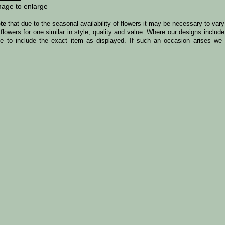
mage to enlarge
te
that due to the seasonal availability of flowers it may be necessary to var
 flowers for one similar in style, quality and value. Where our designs incl
le to include the exact item as displayed. If such an occasion arises we w
.