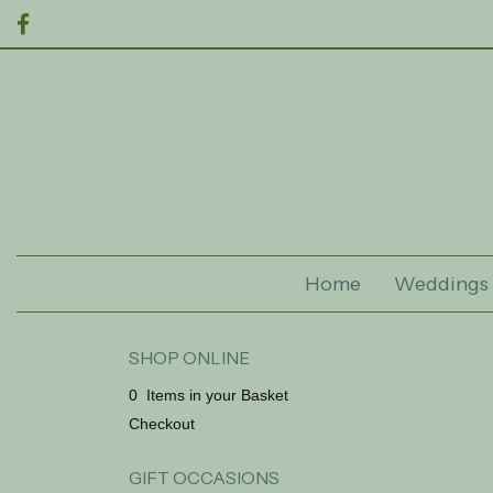
Home
Weddings
SHOP ONLINE
0 Items in your Basket
Checkout
GIFT OCCASIONS