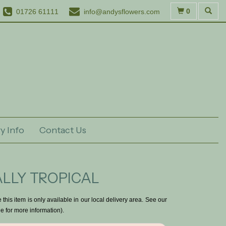
0
01726 61111
info@andysflowers.com
y Info
Contact Us
LLY TROPICAL
 this item is only available in our local delivery area. See our
e for more information).