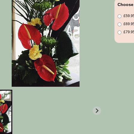
Choose 
£59.95
£69.95
£79.95