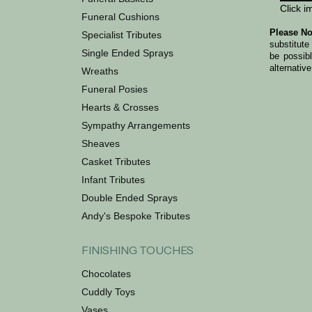
Click i
Funeral Cushions
Please No
Specialist Tributes
substitute
Single Ended Sprays
be possib
alternative
Wreaths
Funeral Posies
Hearts & Crosses
Sympathy Arrangements
Sheaves
Casket Tributes
Infant Tributes
Double Ended Sprays
Andy's Bespoke Tributes
FINISHING TOUCHES
Chocolates
Cuddly Toys
Vases