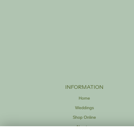
INFORMATION
Home
Weddings
Shop Online
About us