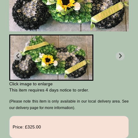
Click image to enlarge
This item requires 4 days notice to order.
(Please note this item is only available in our local delivery area. See
our delivery page for more information).
Price: £325.00