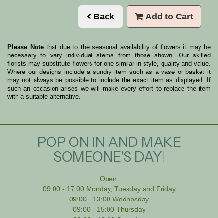
Back
Add to Cart
Please Note
that due to the seasonal availability of flowers it may be
necessary to vary individual stems from those shown. Our skilled
florists may substitute flowers for one similar in style, quality and value.
Where our designs include a sundry item such as a vase or basket it
may not always be possible to include the exact item as displayed. If
such an occasion arises we will make every effort to replace the item
with a suitable alternative.
POP ON IN AND MAKE
SOMEONE'S DAY!
Open:
09:00 - 17:00 Monday, Tuesday and Friday
09:00 - 13:00 Wednesday
09:00 - 15:00 Thursday