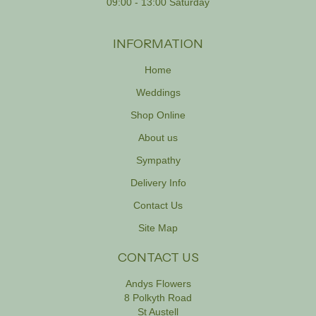
09:00 - 13:00 Saturday
INFORMATION
Home
Weddings
Shop Online
About us
Sympathy
Delivery Info
Contact Us
Site Map
CONTACT US
Andys Flowers
8 Polkyth Road
St Austell