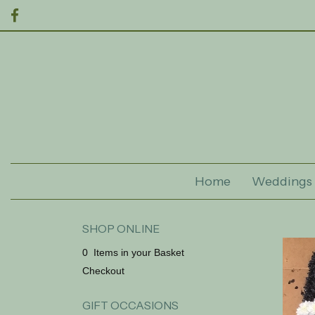
Home
Weddings
SHOP ONLINE
0 Items in your Basket
Checkout
GIFT OCCASIONS