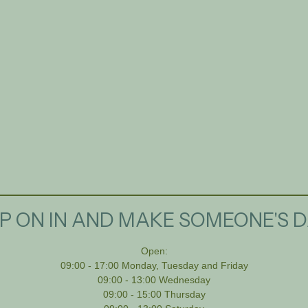
P ON IN AND MAKE SOMEONE'S D
Open:
09:00 - 17:00 Monday, Tuesday and Friday
09:00 - 13:00 Wednesday
09:00 - 15:00 Thursday