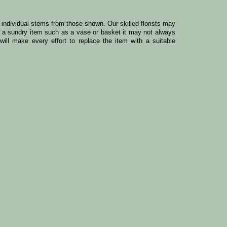
y individual stems from those shown. Our skilled florists may
ude a sundry item such as a vase or basket it may not always
ill make every effort to replace the item with a suitable