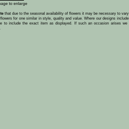
mage to enlarge
te
that due to the seasonal availability of flowers it may be necessary to var
 flowers for one similar in style, quality and value. Where our designs incl
le to include the exact item as displayed. If such an occasion arises we w
.