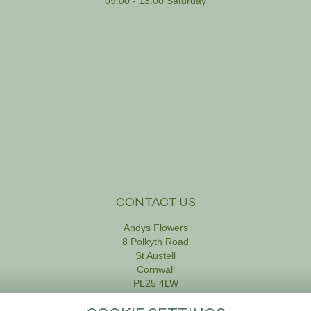
09:00 - 13:00 Saturday
CONTACT US
Andys Flowers
8 Polkyth Road
St Austell
Cornwall
PL25 4LW
01726 61111