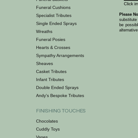
Click i
Funeral Cushions
Please No
Specialist Tributes
substitute
Single Ended Sprays
be possib
alternative
Wreaths
Funeral Posies
Hearts & Crosses
Sympathy Arrangements
Sheaves
Casket Tributes
Infant Tributes
Double Ended Sprays
Andy's Bespoke Tributes
FINISHING TOUCHES
Chocolates
Cuddly Toys
Vases