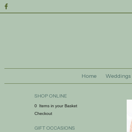
Home
Weddings
SHOP ONLINE
0 Items in your Basket
Checkout
GIFT OCCASIONS