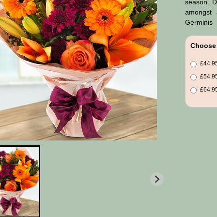
season. D
amongst a
Germinis
Choose 
£44.95
£54.95
£64.95