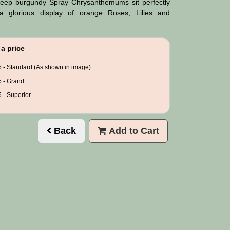
eep burgundy Spray Chrysanthemums sit perfectly
 glorious display of orange Roses, Lilies and
a price
 - Standard (As shown in image)
 - Grand
 - Superior
Back
Add to Cart