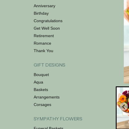
Anniversary
Birthday
Congratulations
Get Well Soon
Retirement
Romance
Thank You
GIFT DESIGNS
Bouquet
Aqua
Baskets
Arrangements
Corsages
SYMPATHY FLOWERS
Funeral Baskets