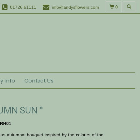
0
01726 61111
info@andysflowers.com
y Info
Contact Us
UMN SUN *
RH01
us autumnal bouquet inspired by the colours of the