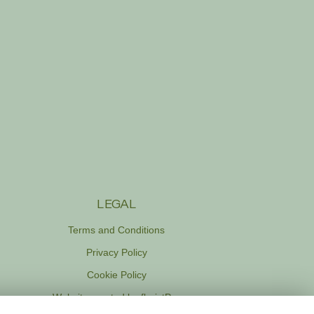
LEGAL
Terms and Conditions
Privacy Policy
Cookie Policy
Website created by
floristPro