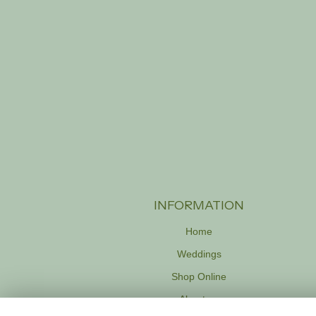
INFORMATION
Home
Weddings
Shop Online
About us