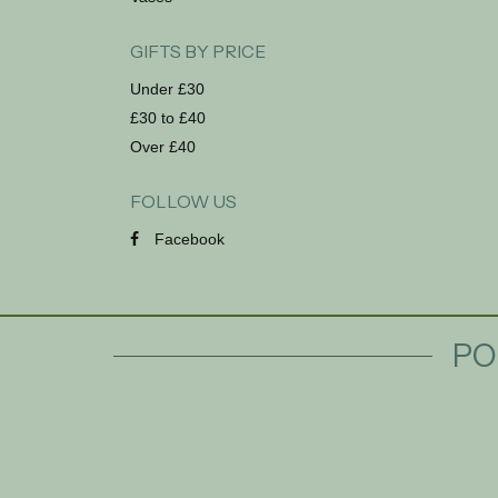
GIFTS BY PRICE
Under £30
£30 to £40
Over £40
FOLLOW US
Facebook
PO