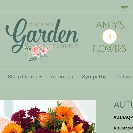
login
Shop Online
About us
Sympathy
Deliver
AUT
AU14AQP
A sumptuo