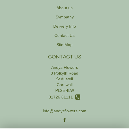
About us
Sympathy
Delivery Info
Contact Us
Site Map
CONTACT US
Andys Flowers
8 Polkyth Road
St Austell
Cornwall
PL25 4LW
01726 61111
info@andysflowers.com