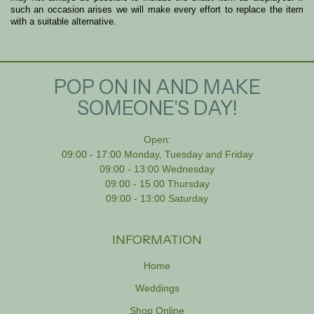
such an occasion arises we will make every effort to replace the item
with a suitable alternative.
POP ON IN AND MAKE
SOMEONE'S DAY!
Open:
09:00 - 17:00 Monday, Tuesday and Friday
09:00 - 13:00 Wednesday
09:00 - 15:00 Thursday
09:00 - 13:00 Saturday
INFORMATION
Home
Weddings
Shop Online