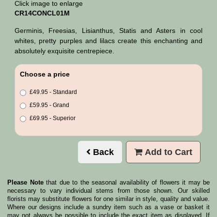
Click image to enlarge
CR14CONCL01M
Germinis, Freesias, Lisianthus, Statis and Asters in cool
whites, pretty purples and lilacs create this enchanting and
absolutely exquisite centrepiece.
Choose a price
£49.95 - Standard
£59.95 - Grand
£69.95 - Superior
Back
Add to Cart
Please Note
that due to the seasonal availability of flowers it may be
necessary to vary individual stems from those shown. Our skilled
florists may substitute flowers for one similar in style, quality and value.
Where our designs include a sundry item such as a vase or basket it
may not always be possible to include the exact item as displayed. If