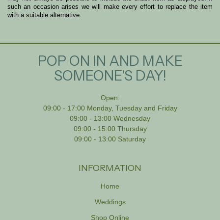
such an occasion arises we will make every effort to replace the item
with a suitable alternative.
POP ON IN AND MAKE
SOMEONE'S DAY!
Open:
09:00 - 17:00 Monday, Tuesday and Friday
09:00 - 13:00 Wednesday
09:00 - 15:00 Thursday
09:00 - 13:00 Saturday
INFORMATION
Home
Weddings
Shop Online