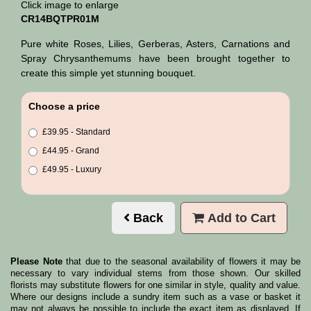
Click image to enlarge
CR14BQTPR01M
Pure white Roses, Lilies, Gerberas, Asters, Carnations and
Spray Chrysanthemums have been brought together to
create this simple yet stunning bouquet.
Choose a price
£39.95 - Standard
£44.95 - Grand
£49.95 - Luxury
Back
Add to Cart
Please Note
that due to the seasonal availability of flowers it may be
necessary to vary individual stems from those shown. Our skilled
florists may substitute flowers for one similar in style, quality and value.
Where our designs include a sundry item such as a vase or basket it
may not always be possible to include the exact item as displayed. If