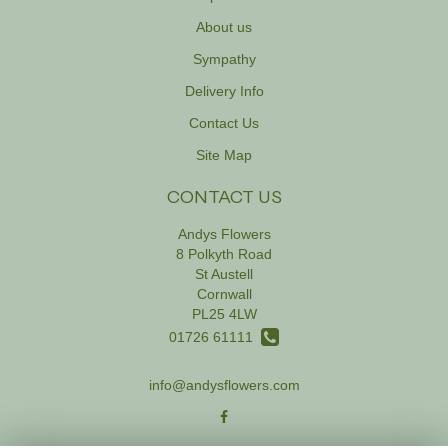
About us
Sympathy
Delivery Info
Contact Us
Site Map
CONTACT US
Andys Flowers
8 Polkyth Road
St Austell
Cornwall
PL25 4LW
01726 61111
info@andysflowers.com