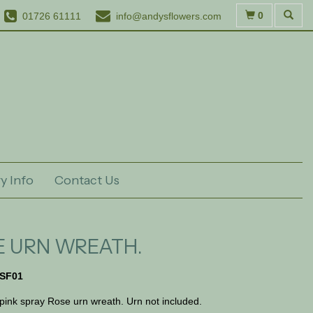
0
01726 61111
info@andysflowers.com
y Info
Contact Us
E URN WREATH.
SF01
 pink spray Rose urn wreath. Urn not included.