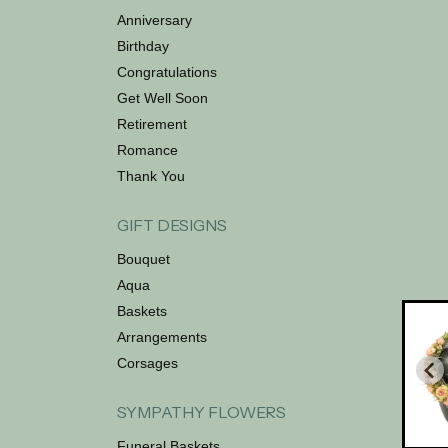
Anniversary
Birthday
Congratulations
Get Well Soon
Retirement
Romance
Thank You
GIFT DESIGNS
Bouquet
Aqua
Baskets
Arrangements
Corsages
SYMPATHY FLOWERS
Funeral Baskets