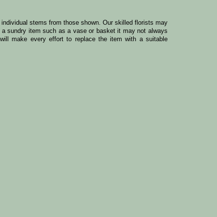
y individual stems from those shown. Our skilled florists may
ude a sundry item such as a vase or basket it may not always
ill make every effort to replace the item with a suitable