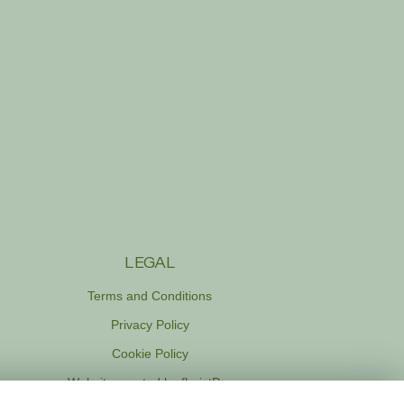
LEGAL
Terms and Conditions
Privacy Policy
Cookie Policy
Website created by
floristPro