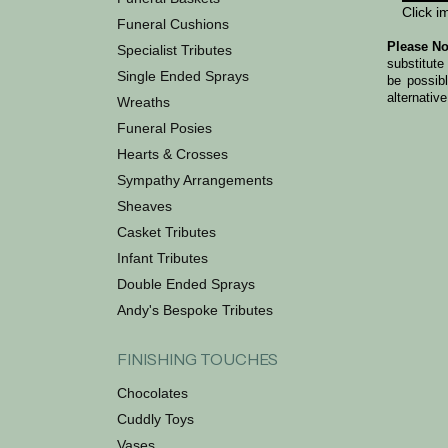
Click i
Funeral Cushions
Please No
Specialist Tributes
substitute
Single Ended Sprays
be possib
alternative
Wreaths
Funeral Posies
Hearts & Crosses
Sympathy Arrangements
Sheaves
Casket Tributes
Infant Tributes
Double Ended Sprays
Andy's Bespoke Tributes
FINISHING TOUCHES
Chocolates
Cuddly Toys
Vases