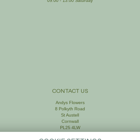
09:00 - 13:00 Saturday
CONTACT US
Andys Flowers
8 Polkyth Road
St Austell
Cornwall
PL25 4LW
01726 61111