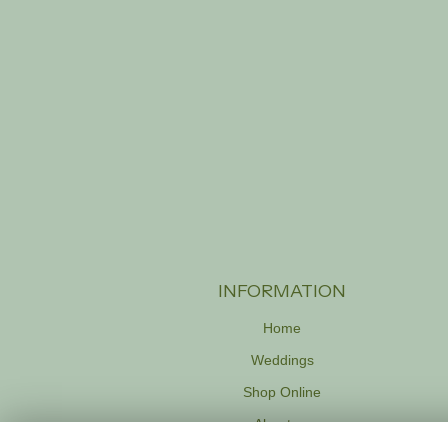
INFORMATION
Home
Weddings
Shop Online
About us