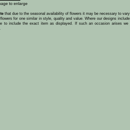
mage to enlarge
te
that due to the seasonal availability of flowers it may be necessary to var
 flowers for one similar in style, quality and value. Where our designs incl
le to include the exact item as displayed. If such an occasion arises we w
.