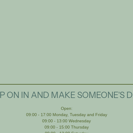
P ON IN AND MAKE SOMEONE'S D
Open:
09:00 - 17:00 Monday, Tuesday and Friday
09:00 - 13:00 Wednesday
09:00 - 15:00 Thursday