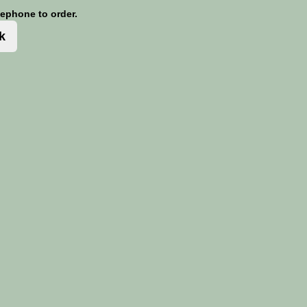
lephone to order.
k