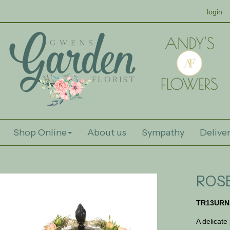
login
Shop Online
About us
Sympathy
Deliver
ROS
TR13URN
A delicate