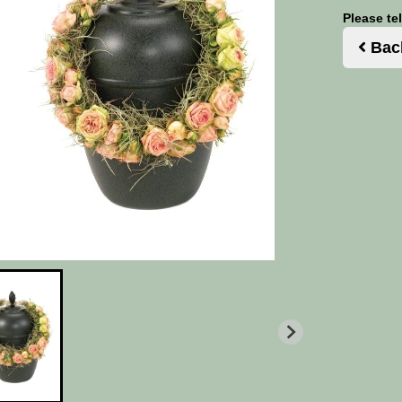
Please te
Bac