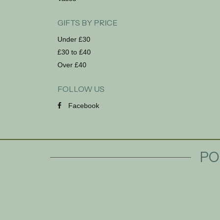
GIFTS BY PRICE
Under £30
£30 to £40
Over £40
FOLLOW US
Facebook
PO