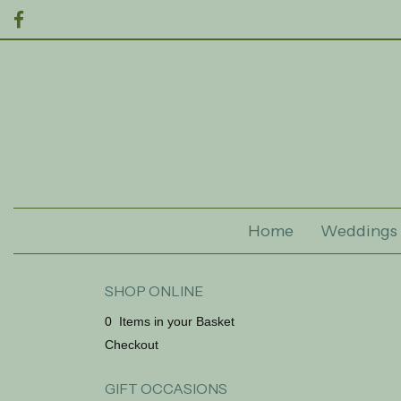
Home
Weddings
SHOP ONLINE
0 Items in your Basket
Checkout
GIFT OCCASIONS