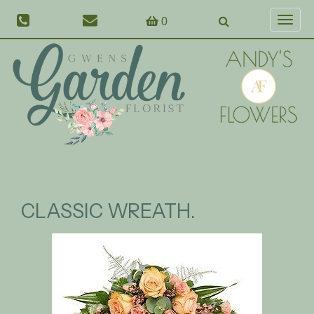
0
Toggl
naviga
CLASSIC WREATH.