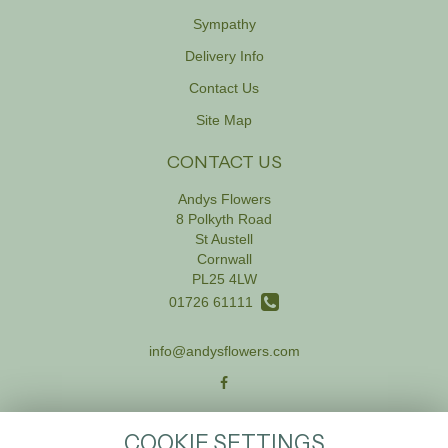
Sympathy
Delivery Info
Contact Us
Site Map
CONTACT US
Andys Flowers
8 Polkyth Road
St Austell
Cornwall
PL25 4LW
01726 61111
info@andysflowers.com
LEGAL
COOKIE SETTINGS