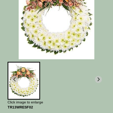
Click image to enlarge
TR13WRESF02