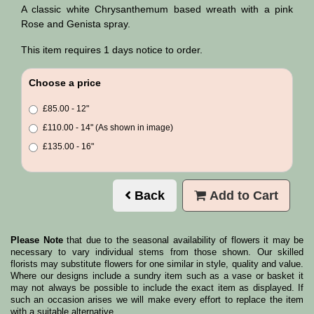
A classic white Chrysanthemum based wreath with a pink
Rose and Genista spray.
This item requires 1 days notice to order.
Choose a price
£85.00 - 12"
£110.00 - 14" (As shown in image)
£135.00 - 16"
Back
Add to Cart
Please Note
that due to the seasonal availability of flowers it may be
necessary to vary individual stems from those shown. Our skilled
florists may substitute flowers for one similar in style, quality and value.
Where our designs include a sundry item such as a vase or basket it
may not always be possible to include the exact item as displayed. If
such an occasion arises we will make every effort to replace the item
with a suitable alternative.