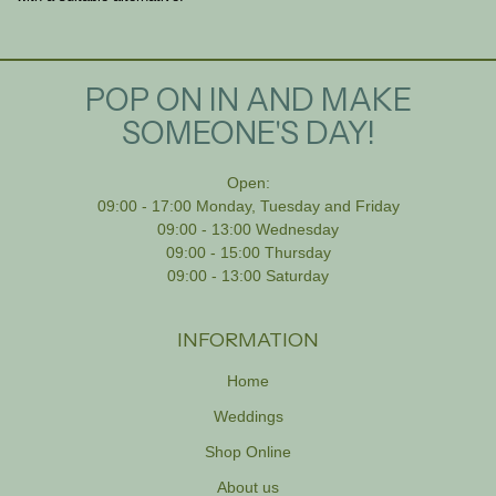
POP ON IN AND MAKE
SOMEONE'S DAY!
Open:
09:00 - 17:00 Monday, Tuesday and Friday
09:00 - 13:00 Wednesday
09:00 - 15:00 Thursday
09:00 - 13:00 Saturday
INFORMATION
Home
Weddings
Shop Online
About us