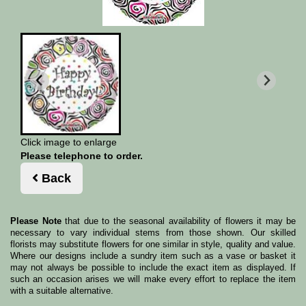
Click image to enlarge
Please telephone to order.
Back
Please Note
that due to the seasonal availability of flowers it may be
necessary to vary individual stems from those shown. Our skilled
florists may substitute flowers for one similar in style, quality and value.
Where our designs include a sundry item such as a vase or basket it
may not always be possible to include the exact item as displayed. If
such an occasion arises we will make every effort to replace the item
with a suitable alternative.