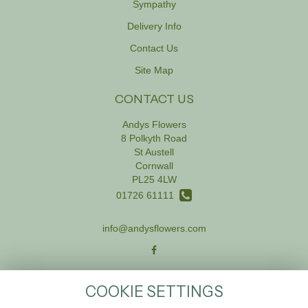
Sympathy
Delivery Info
Contact Us
Site Map
CONTACT US
Andys Flowers
8 Polkyth Road
St Austell
Cornwall
PL25 4LW
01726 61111
info@andysflowers.com
LEGAL
COOKIE SETTINGS
Terms and Conditions