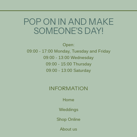
POP ON IN AND MAKE
SOMEONE'S DAY!
Open:
09:00 - 17:00 Monday, Tuesday and Friday
09:00 - 13:00 Wednesday
09:00 - 15:00 Thursday
09:00 - 13:00 Saturday
INFORMATION
Home
Weddings
Shop Online
About us